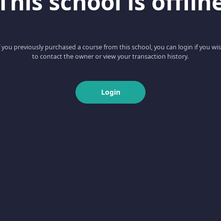
This school is offlin
f you previously purchased a course from this school, you can login if you wi
to contact the owner or view your transaction history.
Login