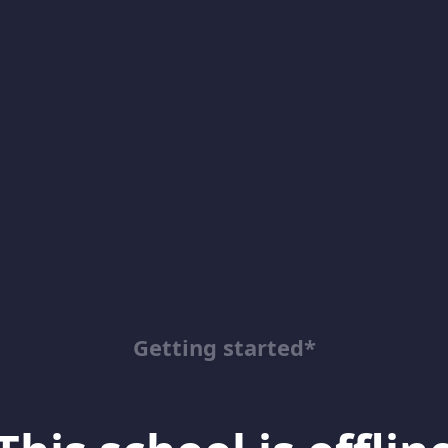
Getting started*